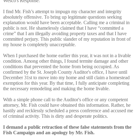
Wesco's Response:
I find Mr. Fish’s attempt to impugn my character and integrity
absolutely offensive. To bring up legitimate questions seeking
explanation would have been acceptable. Calling me a criminal in
public is not. He shamelessly claimed that I have “committed a
crime” that I am illegally avoiding property taxes and that I have
committed perjury. This public slander of my reputation in front of
my house is completely unacceptable.
When I purchased the home earlier this year, it was not in a livable
condition. Among other things, I found termite damage and other
conditions that prevented the home from being occupied. As
confirmed by the St. Joseph County Auditor's office, I have until
December 31st to move into my home and still claim a homestead
exemption for this year. By that time, I fully anticipate completing
the necessary remodeling and making the home livable.
With a simple phone call to the Auditor's office or any competent
attorney, Mr. Fish could have obtained this information. Rather, he
hastily and recklessly scheduled a press conference and accused me
of criminal activity. This is dirty and desperate politics.
I demand a public retraction of these false statements from the
Fish Campaign and an apology by Mr. Fish.