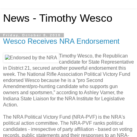
News - Timothy Wesco
Friday, October 8, 2010
Wesco Receives NRA Endorsement
Timothy Wesco, the Republican
candidate for State Representative
in District 21, secured another powerful endorsement this
week. The National Rifle Association Political Victory Fund
endorsed Wesco because he is a “pro Second
Amendment/pro-hunting candidate who supports gun
owners and sportsmen,” according to Ashley Varner, the
Indiana State Liaison for the NRA Institute for Legislative
Action.
The NRA Political Victory Fund (NRA-PVF) is the NRA's
political action committee. The NRA-PVF ranks political
candidates - irrespective of party affiliation - based on voting
records, public statements and their responses to an NRA-