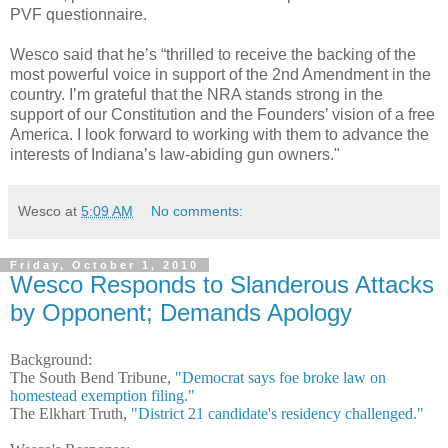
PVF questionnaire.
Wesco said that he’s “thrilled to receive the backing of the
most powerful voice in support of the 2nd Amendment in the
country. I’m grateful that the NRA stands strong in the
support of our Constitution and the Founders’ vision of a free
America. I look forward to working with them to advance the
interests of Indiana’s law-abiding gun owners."
Wesco
at
5:09 AM
No comments:
Friday, October 1, 2010
Wesco Responds to Slanderous Attacks
by Opponent; Demands Apology
Background:
The South Bend Tribune,
"Democrat says foe broke law on
homestead exemption filing."
The Elkhart Truth,
"District 21 candidate's residency challenged."