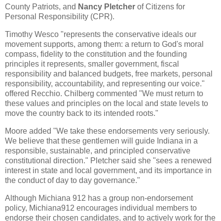
County Patriots, and
Nancy Pletcher
of Citizens for
Personal Responsibility (CPR).
Timothy Wesco "represents the conservative ideals our
movement supports, among them: a return to God's moral
compass, fidelity to the constitution and the founding
principles it represents, smaller government, fiscal
responsibility and balanced budgets, free markets, personal
responsibility, accountability, and representing our voice."
offered Recchio. Chilberg commented "We must return to
these values and principles on the local and state levels to
move the country back to its intended roots."
Moore added "We take these endorsements very seriously.
We believe that these gentlemen will guide Indiana in a
responsible, sustainable, and principled conservative
constitutional direction." Pletcher said she "sees a renewed
interest in state and local government, and its importance in
the conduct of day to day governance."
Although Michiana 912 has a group non-endorsement
policy, Michiana912 encourages individual members to
endorse their chosen candidates, and to actively work for the