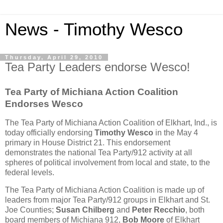
News - Timothy Wesco
Thursday, April 29, 2010
Tea Party Leaders endorse Wesco!
Tea Party of Michiana Action Coalition
Endorses Wesco
The Tea Party of Michiana Action Coalition of Elkhart, Ind., is
today officially endorsing
Timothy Wesco
in the May 4
primary in House District 21. This endorsement
demonstrates the national Tea Party/912 activity at all
spheres of political involvement from local and state, to the
federal levels.
The Tea Party of Michiana Action Coalition is made up of
leaders from major Tea Party/912 groups in Elkhart and St.
Joe Counties;
Susan Chilberg
and
Peter Recchio
, both
board members of Michiana 912,
Bob Moore
of Elkhart